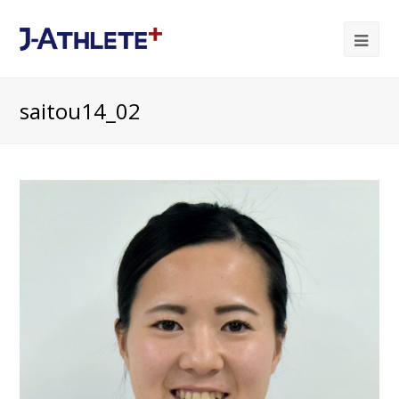
Ope
Mob
saitou14_02
Me