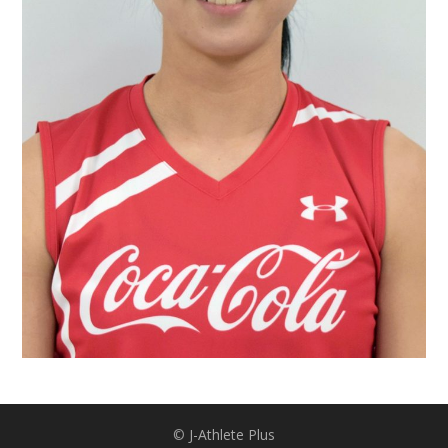
©︎
J-Athlete Plus